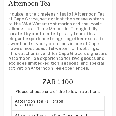
Afternoon Tea
Indulge in the timeless ritual of Afternoon Tea
at Cape Grace, set against the serene waters
of the V&A Waterfront marina and the iconic
silhouette of Table Mountain. Thoughtfully
curated by our talented pastry team, this
elegant experience brings together exquisite
sweet and savoury creations in one of Cape
Town's most beautiful waterfront settings.
This voucher is valid for Cape Grace's signature
Afternoon Tea experience for two guests and
excludes limited-edition, seasonal and special
activation Afternoon Tea experiences.
ZAR 1,100
Please choose one of the following options:
Afternoon Tea - 1 Person
R 550.00
Afternoon Tea with Cap Classique - 1