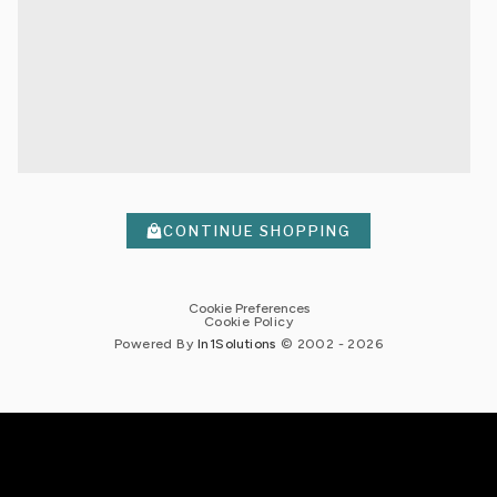
CONTINUE SHOPPING
Cookie Preferences
Cookie Policy
Powered By
In1
Solutions
© 2002 -
2026