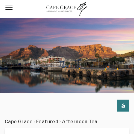
Cape Grace
Featured
Afternoon Tea