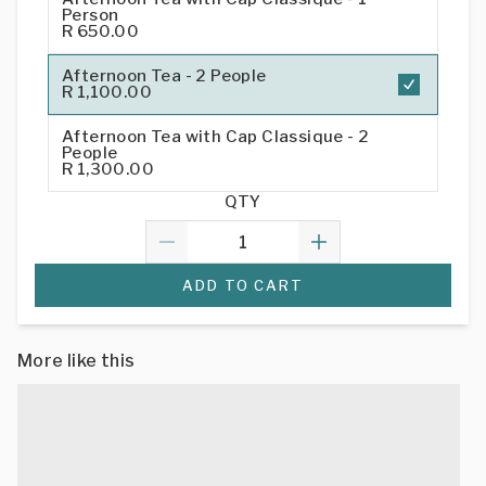
Person
R 650.00
Afternoon Tea - 2 People
R 1,100.00
Afternoon Tea with Cap Classique - 2
People
R 1,300.00
QTY
ADD TO CART
More like this